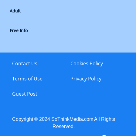
Adult
Free Info
Contact Us
Cookies Policy
Terms of Use
Privacy Policy
Guest Post
Copyright © 2024 SoThinkMedia.com All Rights
Reserved.