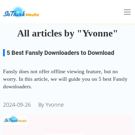
All articles by "Yvonne"
5 Best Fansly Downloaders to Download
Fansly Videos without Limits
Fansly does not offer offline viewing feature, but no
worry. In this article, we will guide you on 5 best Fansly
downloaders.
2024-09-26
By Yvonne