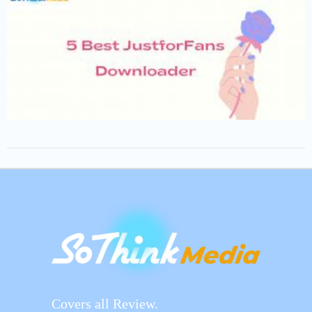
Covers all Review.