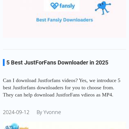
5 Best JustForFans Downloader in 2025
Can I download Justforfans videos? Yes, we introduce 5
best Justforfans downloaders for you to choose from.
They can help download JustforFans vdieos as MP4.
2024-09-12
By Yvonne