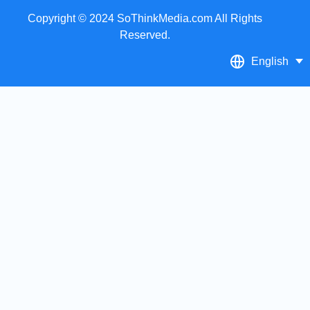
Copyright © 2024 SoThinkMedia.com All Rights
Reserved.
English