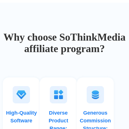
Why choose SoThinkMedia
affiliate program?
High-Quality
Diverse
Generous
Software
Product
Commission
Range:
Structure: