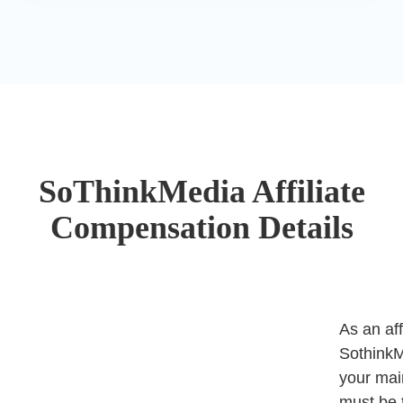
SoThinkMedia Affiliate
Compensation Details
As an aff
SothinkM
your mai
must be 