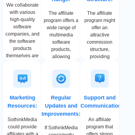
We collaborate
with various
The affiliate
The affiliate
high-quality
program offers a
program might
software
wide range of
offer an
companies, and
multimedia
attractive
the software
software
commission
products
products,
structure,
themselves are
allowing
providing
highly
affiliates to
affiliates with
competitive. We
target different
competitive
will continue to
niches and
earnings for
develop
audiences. This
each sale
products that
diversity can
generated
Marketing
Regular
Support and
meet the high
lead to better
through their
Resources:
Updates and
Communication:
demands of our
conversion
referral links. A
customers.
Improvements:
rates as
generous
SothinkMedia
An affiliate
affiliates can
commission
could provide
program that
If SothinkMedia
match products
motivates
affiliates with a
offers strong
consistently