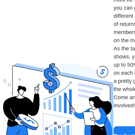
you can 
differen
of return
members
on the m
As the t
shows, y
up to 50
on each 
a pretty 
the whol
Come an
involved!