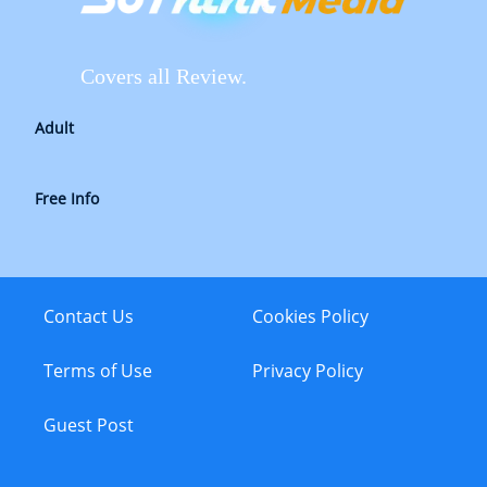
Covers all Review.
Adult
Free Info
Contact Us
Cookies Policy
Terms of Use
Privacy Policy
Guest Post