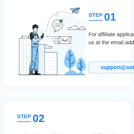
01
STEP
For affiliate applic
us at the email ad
support@so
02
STEP