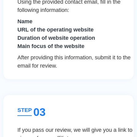
Using the provided contact email, fill in the
following information:
Name
URL of the operating website
Duration of website operation
Main focus of the website
After providing this information, submit it to the
email for review.
03
STEP
If you pass our review, we will give you a link to