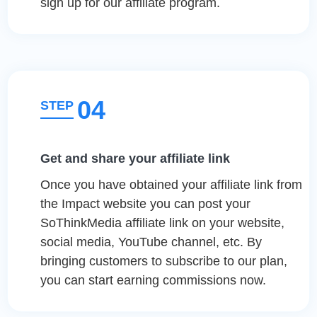
sign up for our affiliate program.
04
STEP
Get and share your affiliate link
Once you have obtained your affiliate link from
the Impact website you can post your
SoThinkMedia affiliate link on your website,
social media, YouTube channel, etc. By
bringing customers to subscribe to our plan,
you can start earning commissions now.