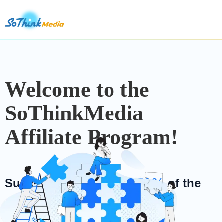
Welcome to the
SoThinkMedia
Affiliate Program!
50%
Success fees are up to
of the
purchase price!