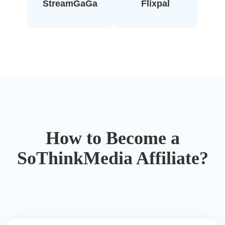
StreamGaGa
Flixpal
How to Become a
SoThinkMedia Affiliate?