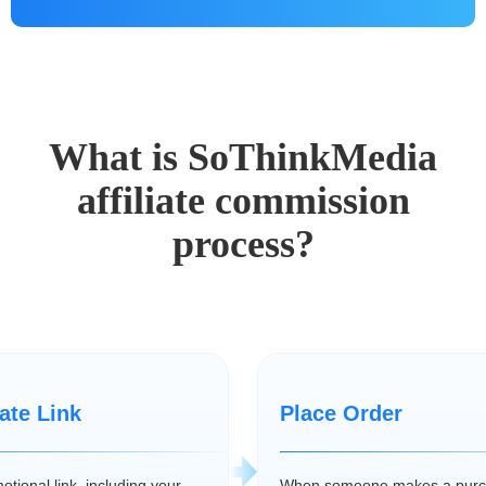
What is SoThinkMedia
affiliate commission
process?
iate Link
Place Order
tional link, including your
When someone makes a purc