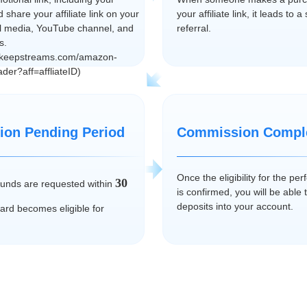
nd share your affiliate link on your
your affiliate link, it leads to 
al media, YouTube channel, and
referral.
s.
keepstreams.com/amazon-
der?aff=affliateID)
on Pending Period
Commission Compl
Once the eligibility for the p
30
efunds are requested within
is confirmed, you will be able 
deposits into your account.
ward becomes eligible for