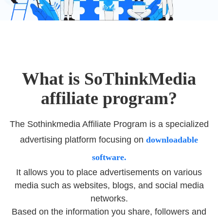
What is SoThinkMedia
affiliate program?
The Sothinkmedia Affiliate Program is a specialized
advertising platform focusing on
downloadable
software.
It allows you to place advertisements on various
media such as websites, blogs, and social media
networks.
Based on the information you share, followers and