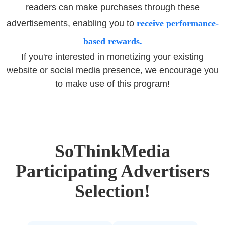
readers can make purchases through these
advertisements, enabling you to
receive performance-
based rewards.
If you're interested in monetizing your existing
website or social media presence, we encourage you
to make use of this program!
SoThinkMedia
Participating Advertisers
Selection!