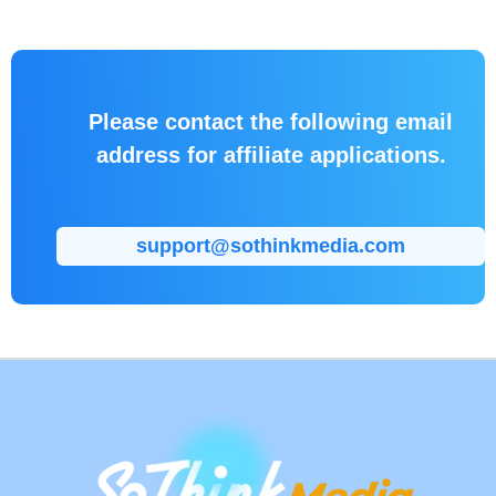
software to
efforts.
potential
customers.
Please contact the following email
address for affiliate applications.
support@sothinkmedia.com