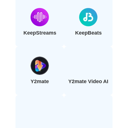
KeepStreams
KeepBeats
Y2mate
Y2mate Video AI