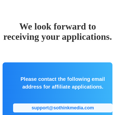
We look forward to
receiving your applications.
Please contact the following email
address for affiliate applications.
support@sothinkmedia.com