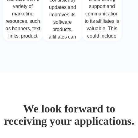
to their
affiliates to
variety of
support and
updates and
audience's
invest time and
marketing
communication
improves its
needs.
effort in their
resources, such
to its affiliates is
software
promotions.
as banners, text
valuable. This
products,
links, product
could include
affiliates can
descriptions,
providing
benefit from
and even
assistance with
promoting
promotional
technical
products that
videos. These
queries, prompt
stay relevant
resources can
responses to
and up-to-date.
simplify the
inquiries, and
New features
process of
guidance on
and
promoting
optimizing
enhancements
products and
affiliate
can provide
We look forward to
help affiliates
marketing
affiliates with
effectively
strategies.
receiving your applications.
fresh angles for
communicate
their
the value of the
promotional