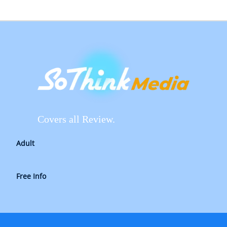
Covers all Review.
Adult
Free Info