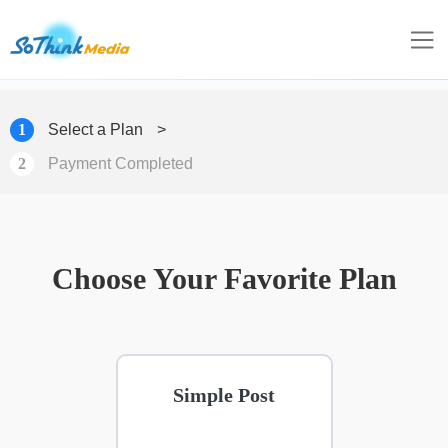
1
Select a Plan
>
2
Payment Completed
Choose Your Favorite Plan
Simple Post