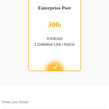
Enterprise Post
300
$
4 Articles
1 Dofollow Link / Article
Enter your Email