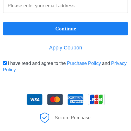
Continue
Apply Coupon
I have read and agree to the
Purchase Policy
and
Privacy
Policy
Secure Purchase