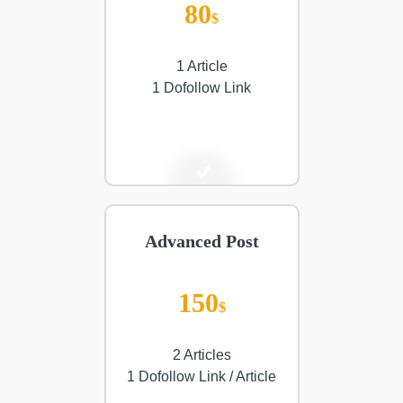
80
$
1 Article
1 Dofollow Link
Advanced Post
150
$
2 Articles
1 Dofollow Link / Article