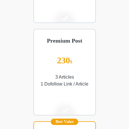
Premium Post
230
$
3 Articles
1 Dofollow Link / Article
Best Value