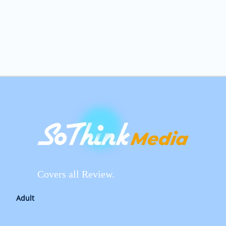
Covers all Review.
Adult