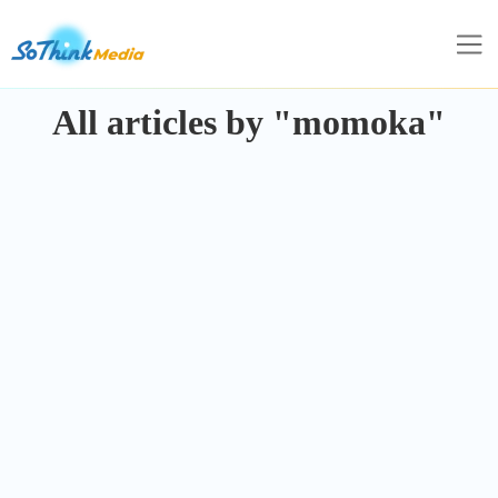
All articles by "momoka"