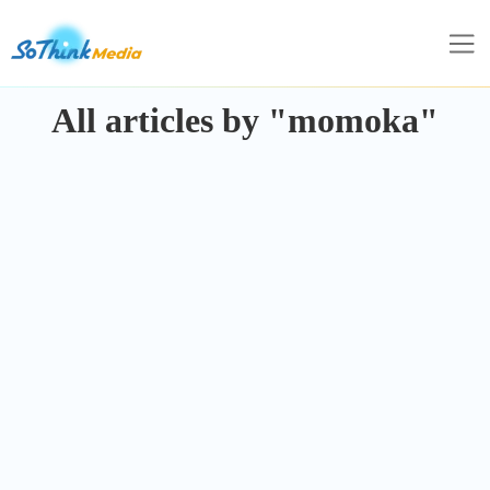
All articles by "momoka"