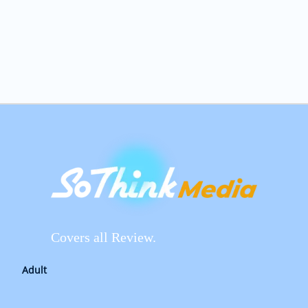
Covers all Review.
Adult