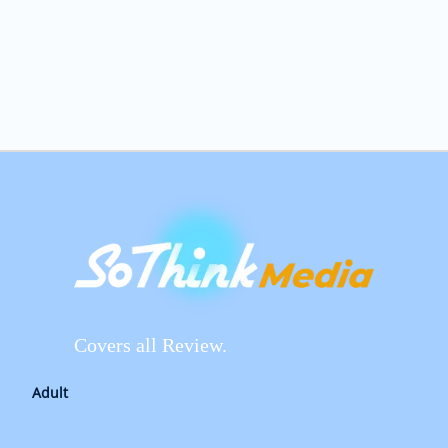
Covers all Review.
Adult