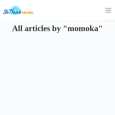
All articles by "momoka"