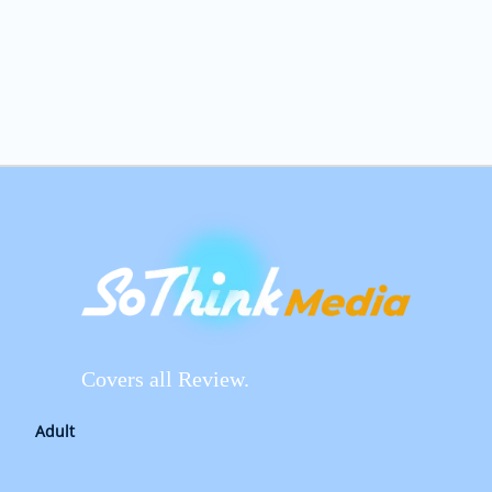
Covers all Review.
Adult