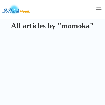
All articles by "momoka"