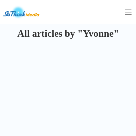
All articles by "Yvonne"