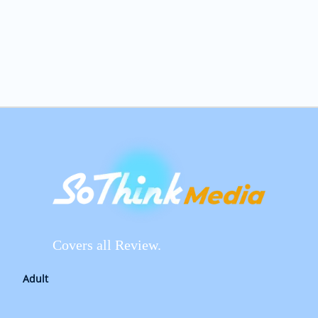
Covers all Review.
Adult