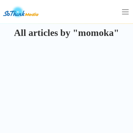
All articles by "momoka"