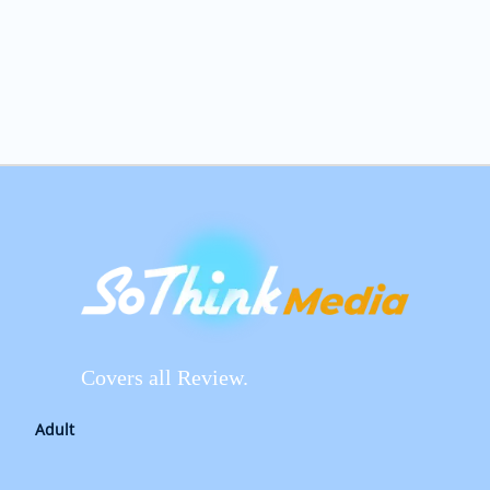
Covers all Review.
Adult