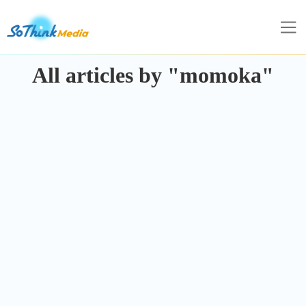
All articles by "momoka"