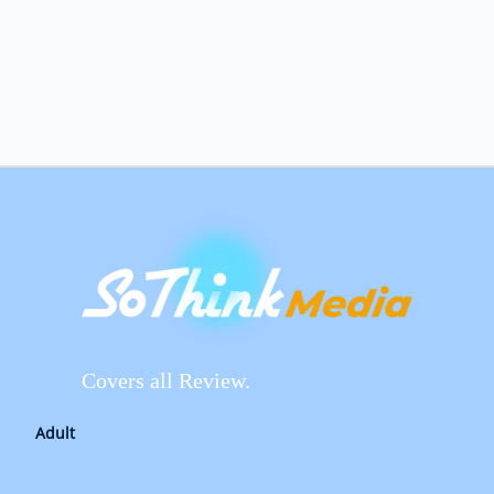
Covers all Review.
Adult