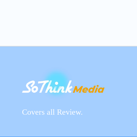
Covers all Review.