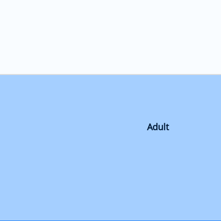
Adult