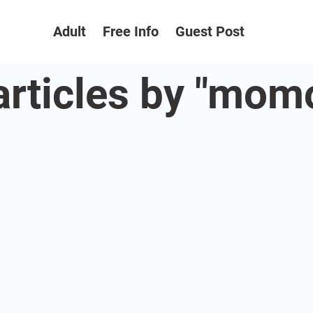
Adult
Free Info
Guest Post
 articles by "mom