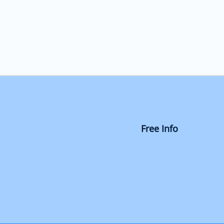
Free Info