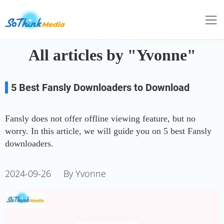
All articles by "Yvonne"
5 Best Fansly Downloaders to Download
Fansly Videos without Limits
Fansly does not offer offline viewing feature, but no
worry. In this article, we will guide you on 5 best Fansly
downloaders.
2024-09-26
By Yvonne