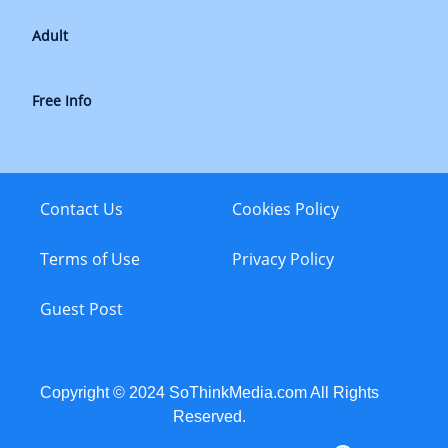
Adult
Free Info
Contact Us
Cookies Policy
Terms of Use
Privacy Policy
Guest Post
Copyright © 2024 SoThinkMedia.com All Rights
Reserved.