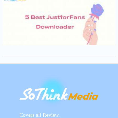
Covers all Review.