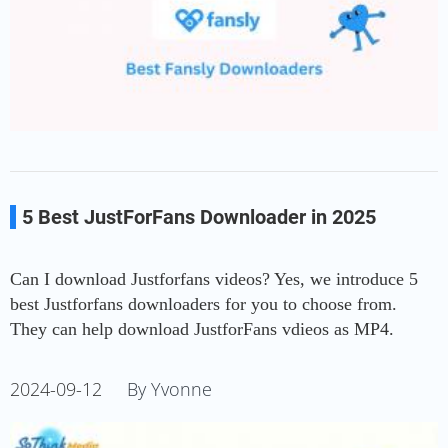
5 Best JustForFans Downloader in 2025
Can I download Justforfans videos? Yes, we introduce 5
best Justforfans downloaders for you to choose from.
They can help download JustforFans vdieos as MP4.
2024-09-12
By Yvonne